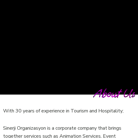
About Us
With 30 years of experience in Tourism and Hospitality;
Sinerji Organizasyon is a corporate company that brings
together services such as Animation Services, Event