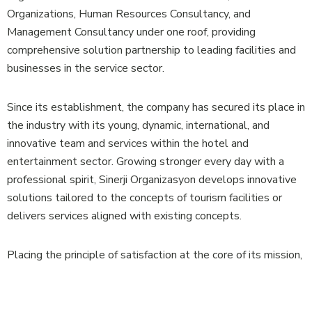
Organizations, Human Resources Consultancy, and
Management Consultancy under one roof, providing
comprehensive solution partnership to leading facilities and
businesses in the service sector.
Since its establishment, the company has secured its place in
the industry with its young, dynamic, international, and
innovative team and services within the hotel and
entertainment sector. Growing stronger every day with a
professional spirit, Sinerji Organizasyon develops innovative
solutions tailored to the concepts of tourism facilities or
delivers services aligned with existing concepts.
Placing the principle of satisfaction at the core of its mission,
our company aims for success across all businesses it serves
by building strong and reliable solution partnerships.