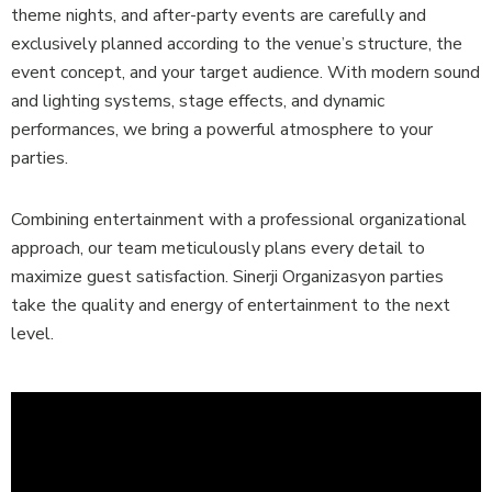
theme nights, and after-party events are carefully and
exclusively planned according to the venue’s structure, the
event concept, and your target audience. With modern sound
and lighting systems, stage effects, and dynamic
performances, we bring a powerful atmosphere to your
parties.
Combining entertainment with a professional organizational
approach, our team meticulously plans every detail to
maximize guest satisfaction. Sinerji Organizasyon parties
take the quality and energy of entertainment to the next
level.