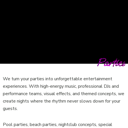
Parties
We turn your parties into unforgettable entertainment
experiences. With high-energy music, professional DJs and
performance teams, visual effects, and themed concepts, we
create nights where the rhythm never slows down for your
guests.
Pool parties, beach parties, nightclub concepts, special